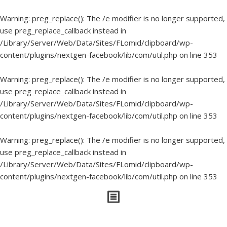
Warning
: preg_replace(): The /e modifier is no longer supported,
use preg_replace_callback instead in
/Library/Server/Web/Data/Sites/FLomid/clipboard/wp-
content/plugins/nextgen-facebook/lib/com/util.php
on line
353
Warning
: preg_replace(): The /e modifier is no longer supported,
use preg_replace_callback instead in
/Library/Server/Web/Data/Sites/FLomid/clipboard/wp-
content/plugins/nextgen-facebook/lib/com/util.php
on line
353
Warning
: preg_replace(): The /e modifier is no longer supported,
use preg_replace_callback instead in
/Library/Server/Web/Data/Sites/FLomid/clipboard/wp-
content/plugins/nextgen-facebook/lib/com/util.php
on line
353
Things I’ve Written About