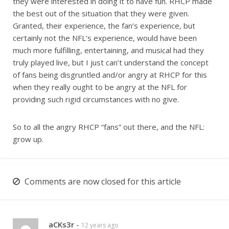
they were interested in doing it to have fun. RHCP made
the best out of the situation that they were given.
Granted, their experience, the fan’s experience, but
certainly not the NFL’s experience, would have been
much more fulfilling, entertaining, and musical had they
truly played live, but I just can’t understand the concept
of fans being disgruntled and/or angry at RHCP for this
when they really ought to be angry at the NFL for
providing such rigid circumstances with no give.
So to all the angry RHCP “fans” out there, and the NFL:
grow up.
Comments are now closed for this article
aCKs3r
-
12 years ago