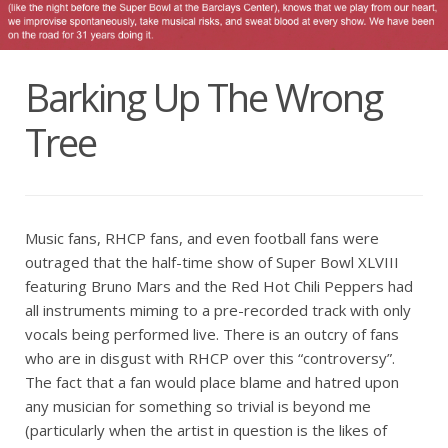
Barking Up The Wrong
Tree
Music fans, RHCP fans, and even football fans were
outraged that the half-time show of Super Bowl XLVIII
featuring Bruno Mars and the Red Hot Chili Peppers had
all instruments miming to a pre-recorded track with only
vocals being performed live. There is an outcry of fans
who are in disgust with RHCP over this “controversy”.
The fact that a fan would place blame and hatred upon
any musician for something so trivial is beyond me
(particularly when the artist in question is the likes of