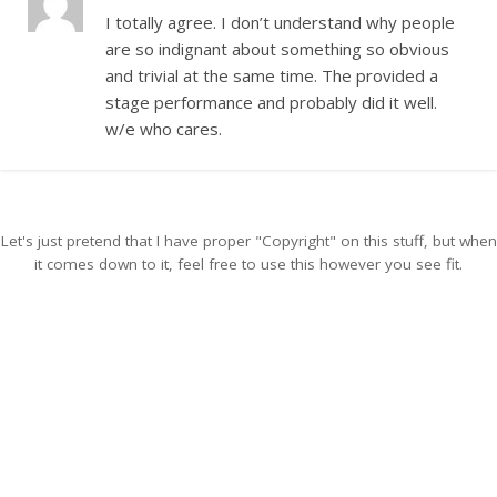
I totally agree. I don’t understand why people
are so indignant about something so obvious
and trivial at the same time. The provided a
stage performance and probably did it well.
w/e who cares.
Let's just pretend that I have proper "Copyright" on this stuff, but when
it comes down to it, feel free to use this however you see fit.