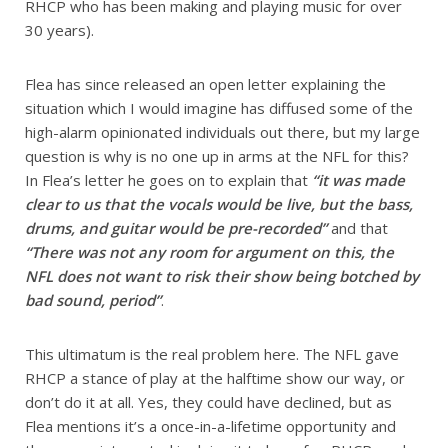
RHCP who has been making and playing music for over
30 years).
Flea has since released an open letter explaining the
situation which I would imagine has diffused some of the
high-alarm opinionated individuals out there, but my large
question is why is no one up in arms at the NFL for this?
In Flea’s letter he goes on to explain that
“it was made
clear to us that the vocals would be live, but the bass,
drums, and guitar would be pre-recorded”
and that
“There was not any room for argument on this, the
NFL does not want to risk their show being botched by
bad sound, period”
.
This ultimatum is the real problem here. The NFL gave
RHCP a stance of play at the halftime show our way, or
don’t do it at all. Yes, they could have declined, but as
Flea mentions it’s a once-in-a-lifetime opportunity and